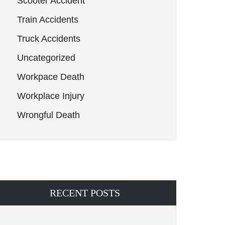
Scooter Accident
Train Accidents
Truck Accidents
Uncategorized
Workpace Death
Workplace Injury
Wrongful Death
RECENT POSTS