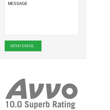
SEND EMAIL