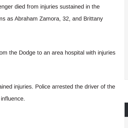
nger died from injuries sustained in the
ctims as Abraham Zamora, 32, and Brittany
om the Dodge to an area hospital with injuries
ained injuries. Police arrested the driver of the
 influence.