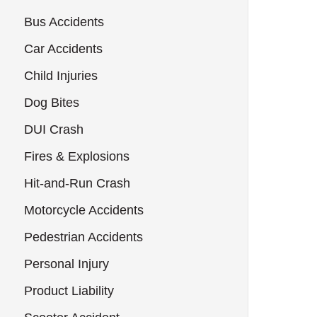
Bus Accidents
Car Accidents
Child Injuries
Dog Bites
DUI Crash
Fires & Explosions
Hit-and-Run Crash
Motorcycle Accidents
Pedestrian Accidents
Personal Injury
Product Liability