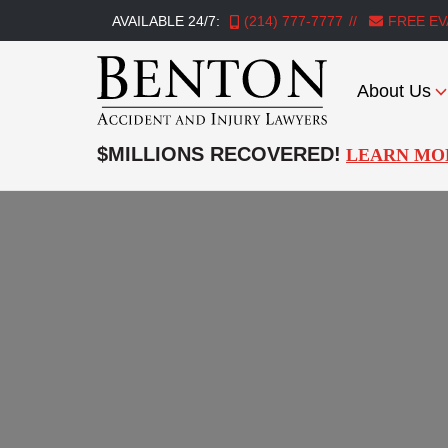
AVAILABLE 24/7:
(214) 777-7777
FREE EV
About Us
Benton
Accident
$MILLIONS RECOVERED!
LEARN MO
&
Injury
Lawyers