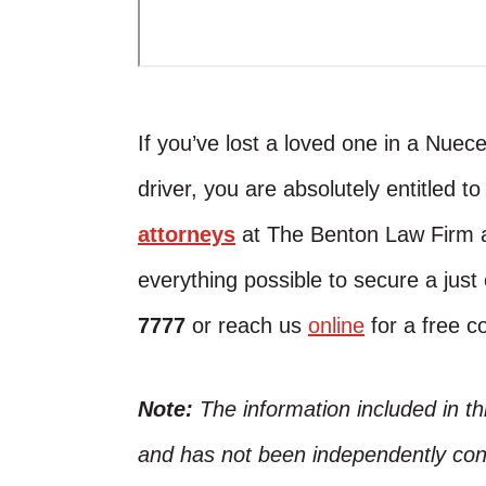
If you’ve lost a loved one in a Nue
driver, you are absolutely entitled t
attorneys
at The Benton Law Firm a
everything possible to secure a jus
7777
or reach us
online
for a free co
Note:
The information included in t
and has not been independently conf