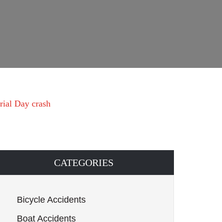
rial Day crash
CATEGORIES
Bicycle Accidents
Boat Accidents