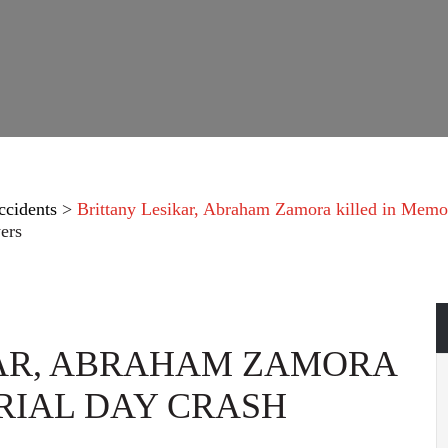
ccidents
>
Brittany Lesikar, Abraham Zamora killed in Memo
ers
KAR, ABRAHAM ZAMORA
RIAL DAY CRASH