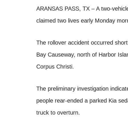
ARANSAS PASS, TX – A two-vehicle c
claimed two lives early Monday mor
The rollover accident occurred shor
Bay Causeway, north of Harbor Islan
Corpus Christi.
The preliminary investigation indic
people rear-ended a parked Kia sed
truck to overturn.