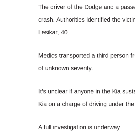
The driver of the Dodge and a passe
crash. Authorities identified the vi
Lesikar, 40.
Medics transported a third person fr
of unknown severity.
It’s unclear if anyone in the Kia sust
Kia on a charge of driving under the
A full investigation is underway.