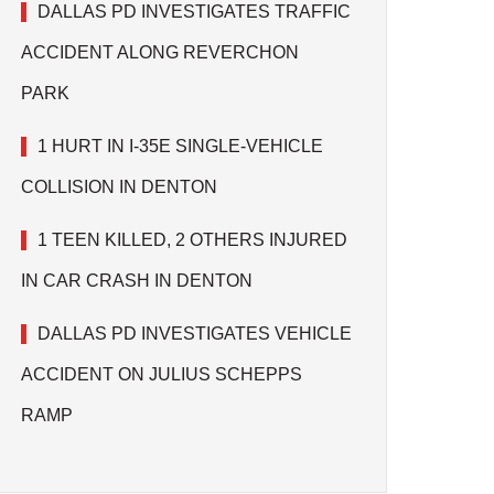
DALLAS PD INVESTIGATES TRAFFIC
ACCIDENT ALONG REVERCHON
PARK
1 HURT IN I-35E SINGLE-VEHICLE
COLLISION IN DENTON
1 TEEN KILLED, 2 OTHERS INJURED
IN CAR CRASH IN DENTON
DALLAS PD INVESTIGATES VEHICLE
ACCIDENT ON JULIUS SCHEPPS
RAMP