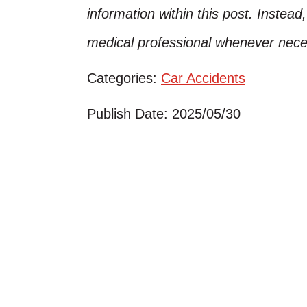
information within this post. Instead
medical professional whenever nece
Categories:
Car Accidents
Publish Date: 2025/05/30