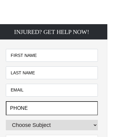
INJURED? GET HELP NOW!