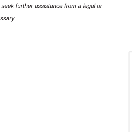
, seek further assistance from a legal or
ssary.