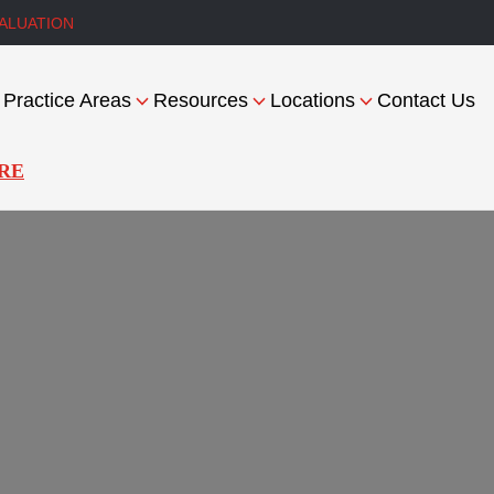
ALUATION
Practice Areas
Resources
Locations
Contact Us
RE