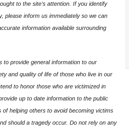
ught to the site’s attention. If you identify
ory, please inform us immediately so we can
accurate information available surrounding
is to provide general information to our
y and quality of life of those who live in our
ntend to honor those who are victimized in
rovide up to date information to the public
s of helping others to avoid becoming victims
nd should a tragedy occur. Do not rely on any