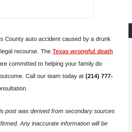
ces County auto accident caused by a drunk
o legal recourse. The
Texas wrongful death
re committed to helping your family do
t outcome. Call our team today at
(214) 777-
nsultation.
his post was derived from secondary sources
irmed. Any inaccurate information will be