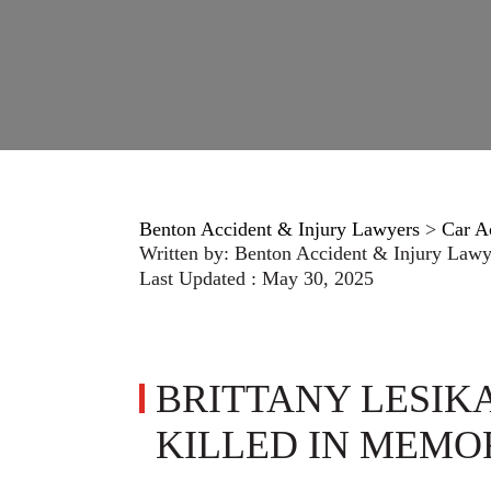
Benton Accident & Injury Lawyers
>
Car A
Written by:
Benton Accident & Injury Lawy
Last Updated : May 30, 2025
BRITTANY LESI
KILLED IN MEMO