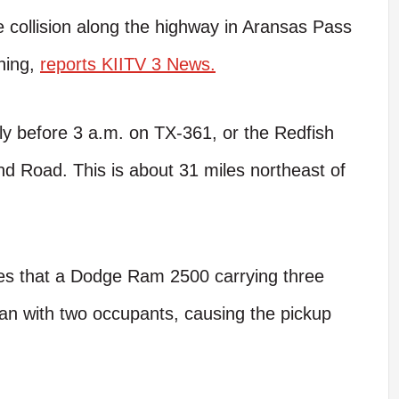
ollision along the highway in Aransas Pass
ning,
reports KIITV 3 News.
tly before 3 a.m. on TX-361, or the Redfish
d Road. This is about 31 miles northeast of
ates that a Dodge Ram 2500 carrying three
an with two occupants, causing the pickup