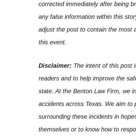
corrected immediately after being bro
any false information within this st
adjust the post to contain the most 
this event.
Disclaimer:
The intent of this post 
readers and to help improve the safet
state. At the Benton Law Firm, we i
accidents across Texas. We aim to p
surrounding these incidents in hope
themselves or to know how to respo