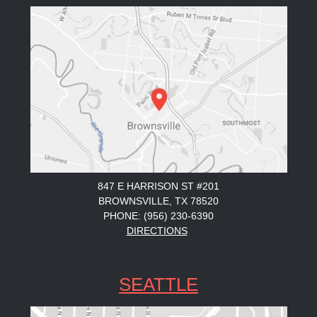
847 E HARRISON ST #201
BROWNSVILLE, TX 78520
PHONE: (956) 230-6390
DIRECTIONS
SEATTLE