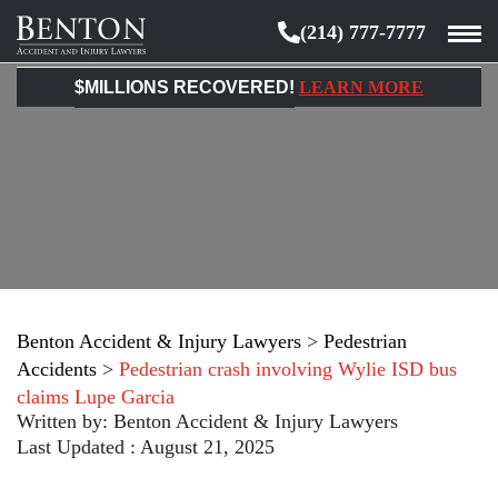
(214) 777-7777
Benton
Accident
$MILLIONS RECOVERED!
LEARN MORE
&
Injury
Lawyers
Benton Accident & Injury Lawyers
>
Pedestrian
Accidents
>
Pedestrian crash involving Wylie ISD bus
claims Lupe Garcia
Written by:
Benton Accident & Injury Lawyers
Last Updated : August 21, 2025