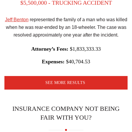
$5,500,000 - TRUCKING ACCIDENT
Jeff Benton
represented the family of a man who was killed
when he was rear-ended by an 18-wheeler. The case was
resolved approximately one year after the incident.
Attorney’s Fees:
$1,833,333.33
Expenses:
$40,704.53
SEE MORE RESULTS
INSURANCE COMPANY NOT BEING
FAIR WITH YOU?