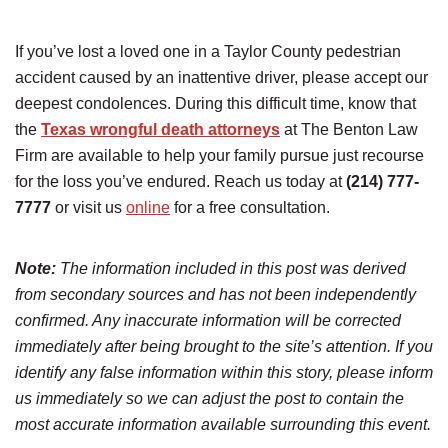
If you’ve lost a loved one in a Taylor County pedestrian
accident caused by an inattentive driver, please accept our
deepest condolences. During this difficult time, know that
the
Texas wrongful death attorneys
at The Benton Law
Firm are available to help your family pursue just recourse
for the loss you’ve endured. Reach us today at
(214) 777-
7777
or visit us
online
for a free consultation.
Note:
The information included in this post was derived
from secondary sources and has not been independently
confirmed. Any inaccurate information will be corrected
immediately after being brought to the site’s attention. If you
identify any false information within this story, please inform
us immediately so we can adjust the post to contain the
most accurate information available surrounding this event.