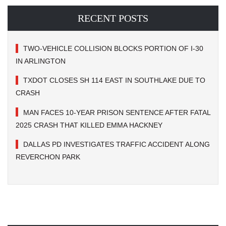
RECENT POSTS
TWO-VEHICLE COLLISION BLOCKS PORTION OF I-30
IN ARLINGTON
TXDOT CLOSES SH 114 EAST IN SOUTHLAKE DUE TO
CRASH
MAN FACES 10-YEAR PRISON SENTENCE AFTER FATAL
2025 CRASH THAT KILLED EMMA HACKNEY
DALLAS PD INVESTIGATES TRAFFIC ACCIDENT ALONG
REVERCHON PARK