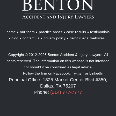
Accident
&
Injury
Lawyers
home
our team
practice areas
case results
testimonials
blog
contact us
privacy policy
helpful legal websites
Copyright © 2012-2026 Benton Accident & Injury Lawyers. All
rights reserved. The information on this website is not intended
nor should it be construed as legal advice.
Follow the firm on
Facebook,
Twitter,
or
LinkedIn
Principal Office: 1825 Market Center Blvd #350,
Dallas, TX 75207
Phone:
(214) 777-7777