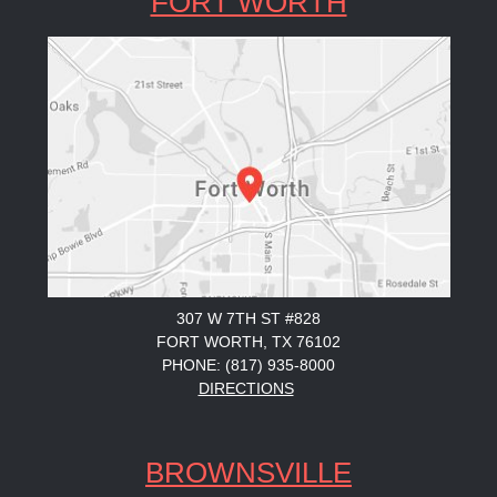
FORT WORTH
307 W 7TH ST #828
FORT WORTH, TX 76102
PHONE: (817) 935-8000
DIRECTIONS
BROWNSVILLE