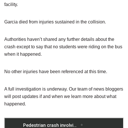
facility.
Garcia died from injuries sustained in the collision.
Authorities haven’t shared any further details about the
crash except to say that no students were riding on the bus
when it happened.
No other injuries have been referenced at this time.
A full investigation is underway. Our team of news bloggers
will post updates if and when we learn more about what
happened.