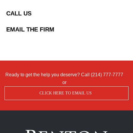
CALL US
EMAIL THE FIRM
Ready to get the help you deserve? Call
(214) 777-7777
or
CLICK HERE TO EMAIL US
Benton