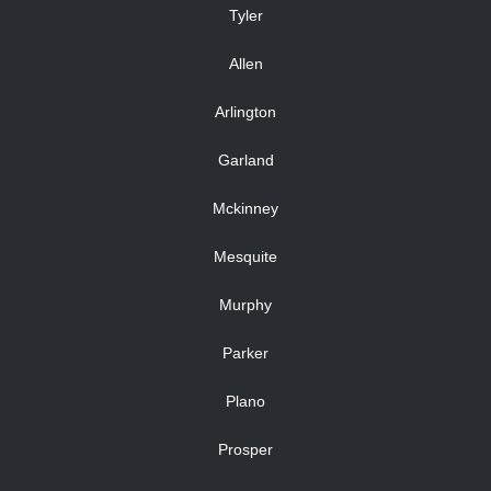
Tyler
Allen
Arlington
Garland
Mckinney
Mesquite
Murphy
Parker
Plano
Prosper