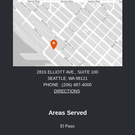
2815 ELLIOTT AVE., SUITE 100
SEATTLE, WA 98121
PHONE: :(206) 487-4000
DIRECTIONS
Areas Served
El Paso