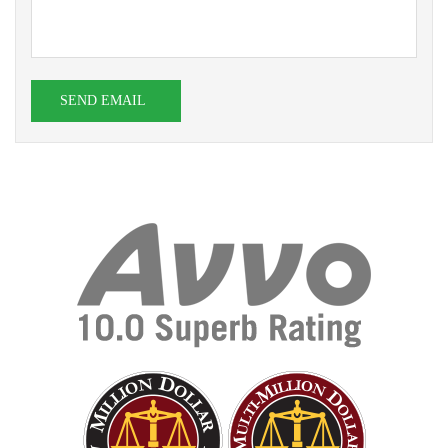
SEND EMAIL