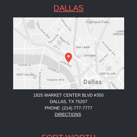
DALLAS
1825 MARKET CENTER BLVD #350
DALLAS, TX 75207
PHONE: (214) 777-7777
DIRECTIONS