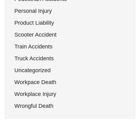
Personal Injury
Product Liability
Scooter Accident
Train Accidents
Truck Accidents
Uncategorized
Workpace Death
Workplace Injury
Wrongful Death