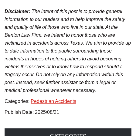
Disclaimer:
The intent of this post is to provide general
information to our readers and to help improve the safety
and quality of life of those who live in our state. At the
Benton Law Firm, we intend to honor those who are
victimized in accidents across Texas. We aim to provide up
to date information to the public surrounding these
incidents in hopes of helping others to avoid becoming
victims themselves or to know how to respond should a
tragedy occur. Do not rely on any information within this
post. Instead, seek further assistance from a legal or
medical professional whenever necessary.
Categories:
Pedestrian Accidents
Publish Date: 2025/08/21