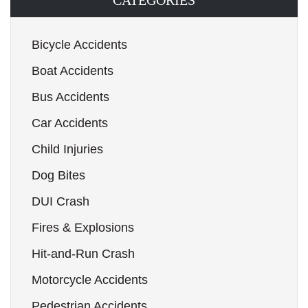
CATEGORIES
Bicycle Accidents
Boat Accidents
Bus Accidents
Car Accidents
Child Injuries
Dog Bites
DUI Crash
Fires & Explosions
Hit-and-Run Crash
Motorcycle Accidents
Pedestrian Accidents