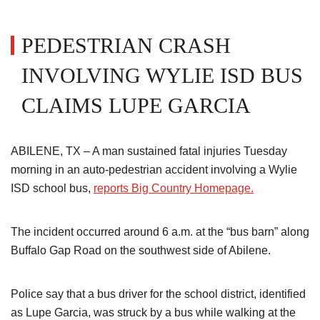
PEDESTRIAN CRASH
INVOLVING WYLIE ISD BUS
CLAIMS LUPE GARCIA
ABILENE, TX – A man sustained fatal injuries Tuesday
morning in an auto-pedestrian accident involving a Wylie
ISD school bus,
reports Big Country Homepage.
The incident occurred around 6 a.m. at the “bus barn” along
Buffalo Gap Road on the southwest side of Abilene.
Police say that a bus driver for the school district, identified
as Lupe Garcia, was struck by a bus while walking at the