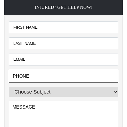
INJURED? GET HELP NOW!