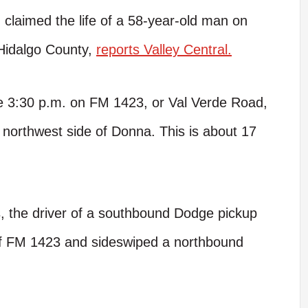
 claimed the life of a 58-year-old man on
Hidalgo County,
reports Valley Central.
re 3:30 p.m. on FM 1423, or Val Verde Road,
 northwest side of Donna. This is about 17
, the driver of a southbound Dodge pickup
of FM 1423 and sideswiped a northbound