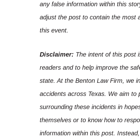
any false information within this st
adjust the post to contain the most 
this event.
Disclaimer:
The intent of this post 
readers and to help improve the safet
state. At the Benton Law Firm, we i
accidents across Texas. We aim to p
surrounding these incidents in hope
themselves or to know how to respo
information within this post. Instead