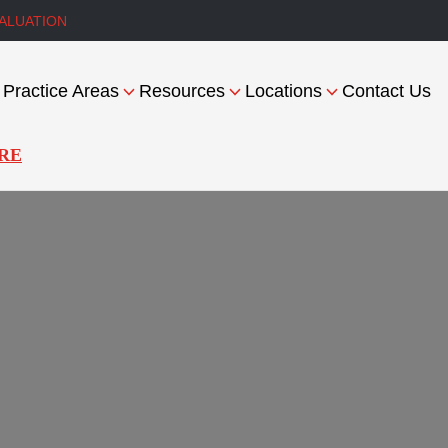
ALUATION
Practice Areas
Resources
Locations
Contact Us
RE