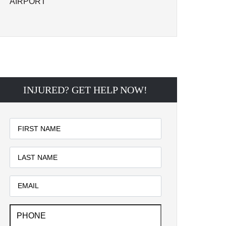
AIRPORT
INJURED? GET HELP NOW!