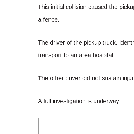
This initial collision caused the pic
a fence.
The driver of the pickup truck, ident
transport to an area hospital.
The other driver did not sustain injur
A full investigation is underway.