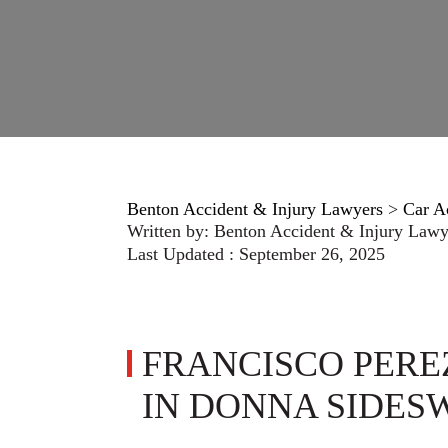
Benton Accident & Injury Lawyers
>
Car A
Written by:
Benton Accident & Injury Lawy
Last Updated : September 26, 2025
FRANCISCO PERE
IN DONNA SIDES