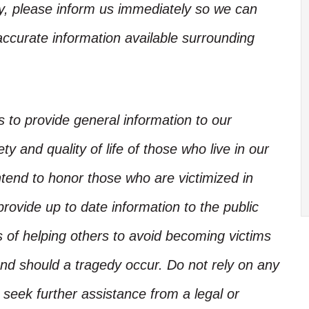
ory, please inform us immediately so we can
accurate information available surrounding
is to provide general information to our
y and quality of life of those who live in our
ntend to honor those who are victimized in
rovide up to date information to the public
s of helping others to avoid becoming victims
nd should a tragedy occur. Do not rely on any
, seek further assistance from a legal or