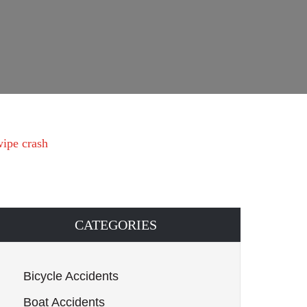
wipe crash
CATEGORIES
Bicycle Accidents
Boat Accidents