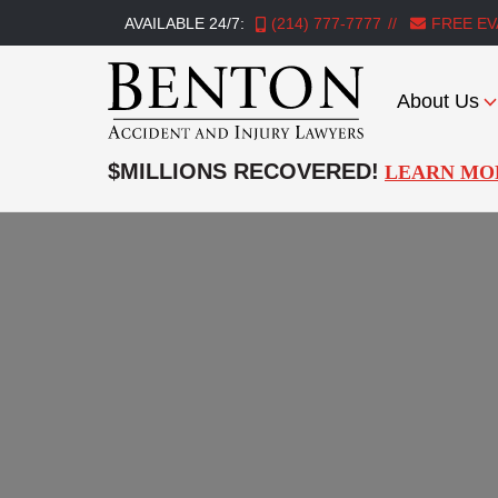
AVAILABLE 24/7:
(214) 777-7777
FREE EV
About Us
Benton
Accident
$MILLIONS RECOVERED!
LEARN MO
&
Injury
Lawyers