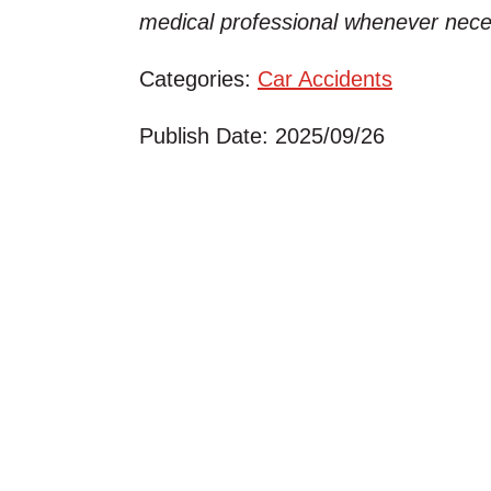
medical professional whenever nece
Categories:
Car Accidents
Publish Date: 2025/09/26