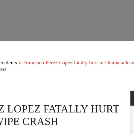
ccidents
>
Francisco Perez Lopez fatally hurt in Donna sides
ers
Z LOPEZ FATALLY HURT
WIPE CRASH