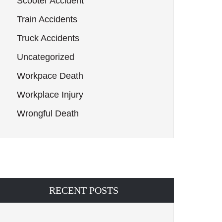
Scooter Accident
Train Accidents
Truck Accidents
Uncategorized
Workpace Death
Workplace Injury
Wrongful Death
RECENT POSTS