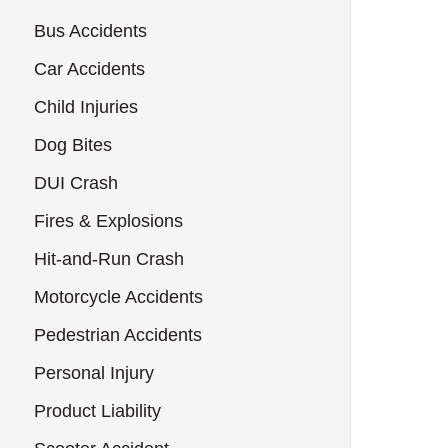
Bus Accidents
Car Accidents
Child Injuries
Dog Bites
DUI Crash
Fires & Explosions
Hit-and-Run Crash
Motorcycle Accidents
Pedestrian Accidents
Personal Injury
Product Liability