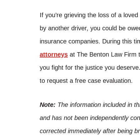
If you’re grieving the loss of a lov
by another driver, you could be ow
insurance companies. During this ti
attorneys
at The Benton Law Firm t
you fight for the justice you deserve
to request a free case evaluation.
Note:
The information included in t
and has not been independently conf
corrected immediately after being bro