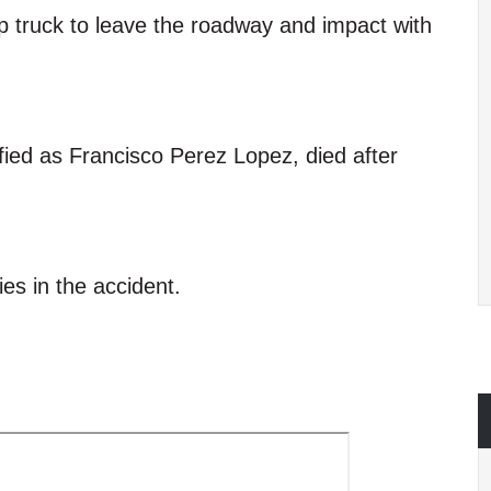
kup truck to leave the roadway and impact with
ified as Francisco Perez Lopez, died after
ies in the accident.