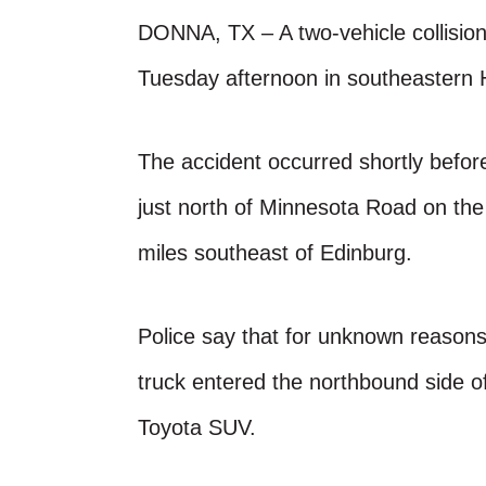
DONNA, TX – A two-vehicle collision
Tuesday afternoon in southeastern 
The accident occurred shortly befo
just north of Minnesota Road on the
miles southeast of Edinburg.
Police say that for unknown reasons
truck entered the northbound side 
Toyota SUV.