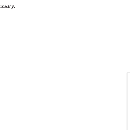
ssary.