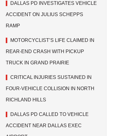
DALLAS PD INVESTIGATES VEHICLE
ACCIDENT ON JULIUS SCHEPPS
RAMP
MOTORCYCLIST’S LIFE CLAIMED IN
REAR-END CRASH WITH PICKUP
TRUCK IN GRAND PRAIRIE
CRITICAL INJURIES SUSTAINED IN
FOUR-VEHICLE COLLISION IN NORTH
RICHLAND HILLS
DALLAS PD CALLED TO VEHICLE
ACCIDENT NEAR DALLAS EXEC