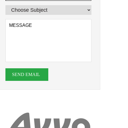
SEND EMAIL