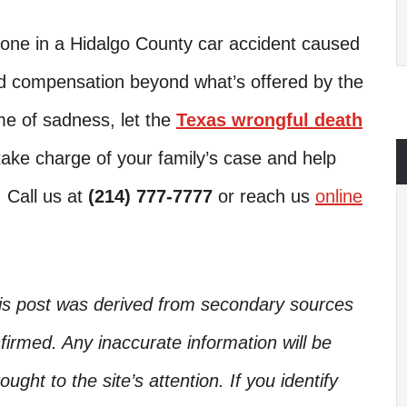
ed one in a Hidalgo County car accident caused
ed compensation beyond what’s offered by the
me of sadness, let the
Texas wrongful death
ake charge of your family’s case and help
. Call us at
(214) 777-7777
or reach us
online
his post was derived from secondary sources
irmed. Any inaccurate information will be
ught to the site’s attention. If you identify