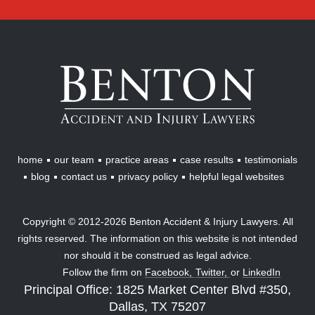
Benton
Accident
&
Injury
Lawyers
home
our team
practice areas
case results
testimonials
blog
contact us
privacy policy
helpful legal websites
Copyright © 2012-2026 Benton Accident & Injury Lawyers. All
rights reserved. The information on this website is not intended
nor should it be construed as legal advice.
Follow the firm on
Facebook,
Twitter,
or
LinkedIn
Principal Office: 1825 Market Center Blvd #350,
Dallas, TX 75207