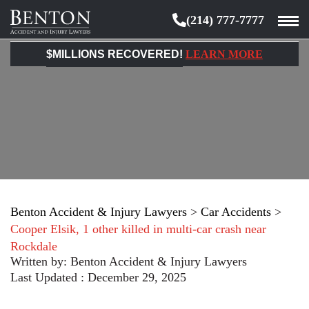
(214) 777-7777
Benton
Accident
$MILLIONS RECOVERED!
LEARN MORE
&
Injury
Lawyers
Benton Accident & Injury Lawyers
>
Car Accidents
>
Cooper Elsik, 1 other killed in multi-car crash near
Rockdale
Written by:
Benton Accident & Injury Lawyers
Last Updated : December 29, 2025