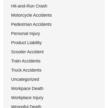
Hit-and-Run Crash
Motorcycle Accidents
Pedestrian Accidents
Personal Injury
Product Liability
Scooter Accident
Train Accidents
Truck Accidents
Uncategorized
Workpace Death
Workplace Injury
Wrongful Death