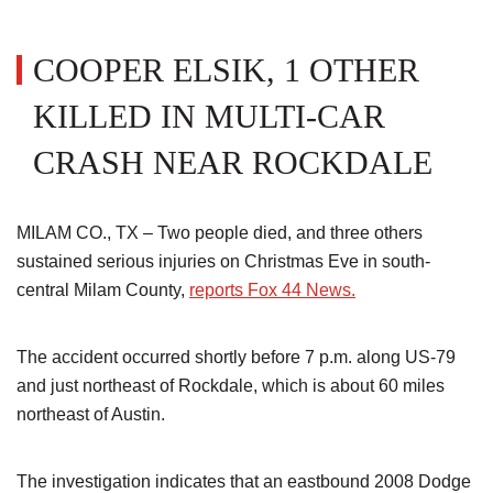
COOPER ELSIK, 1 OTHER
KILLED IN MULTI-CAR
CRASH NEAR ROCKDALE
MILAM CO., TX – Two people died, and three others
sustained serious injuries on Christmas Eve in south-
central Milam County,
reports Fox 44 News.
The accident occurred shortly before 7 p.m. along US-79
and just northeast of Rockdale, which is about 60 miles
northeast of Austin.
The investigation indicates that an eastbound 2008 Dodge