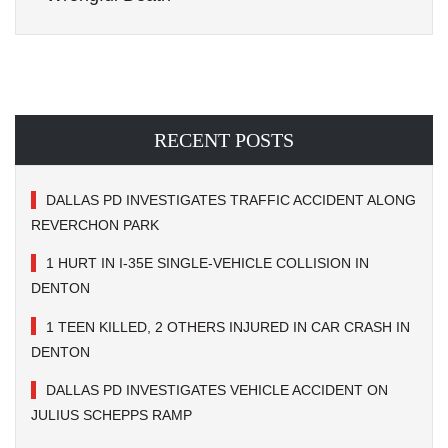
RECENT POSTS
DALLAS PD INVESTIGATES TRAFFIC ACCIDENT ALONG
REVERCHON PARK
1 HURT IN I-35E SINGLE-VEHICLE COLLISION IN
DENTON
1 TEEN KILLED, 2 OTHERS INJURED IN CAR CRASH IN
DENTON
DALLAS PD INVESTIGATES VEHICLE ACCIDENT ON
JULIUS SCHEPPS RAMP