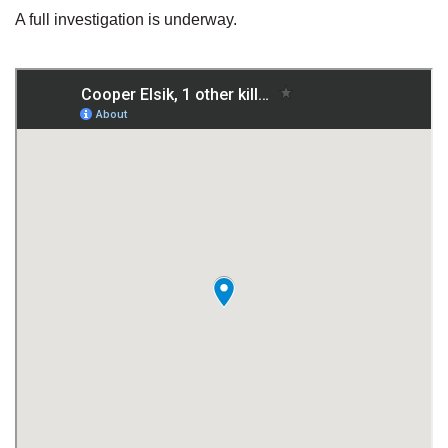
A full investigation is underway.