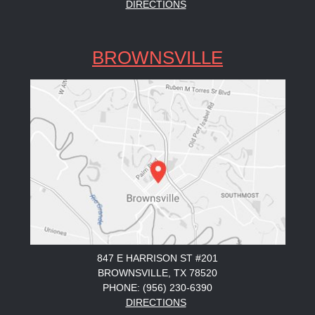
DIRECTIONS
BROWNSVILLE
847 E HARRISON ST #201
BROWNSVILLE, TX 78520
PHONE: (956) 230-6390
DIRECTIONS