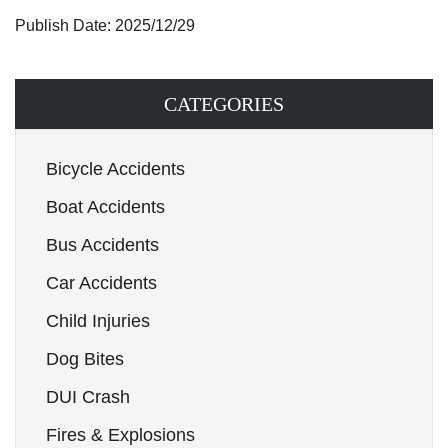
Publish Date: 2025/12/29
CATEGORIES
Bicycle Accidents
Boat Accidents
Bus Accidents
Car Accidents
Child Injuries
Dog Bites
DUI Crash
Fires & Explosions