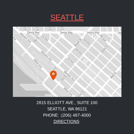
SEATTLE
2815 ELLIOTT AVE., SUITE 100
SEATTLE, WA 98121
PHONE: :(206) 487-4000
DIRECTIONS