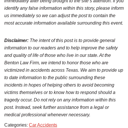
immediately after being brought to the site’s attention. If you
identify any false information within this story, please inform
us immediately so we can adjust the post to contain the
most accurate information available surrounding this event.
Disclaimer:
The intent of this post is to provide general
information to our readers and to help improve the safety
and quality of life of those who live in our state. At the
Benton Law Firm, we intend to honor those who are
victimized in accidents across Texas. We aim to provide up
to date information to the public surrounding these
incidents in hopes of helping others to avoid becoming
victims themselves or to know how to respond should a
tragedy occur. Do not rely on any information within this
post. Instead, seek further assistance from a legal or
medical professional whenever necessary.
Categories:
Car Accidents