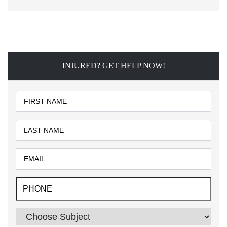
INJURED? GET HELP NOW!