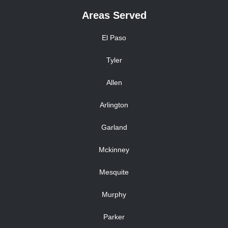
Areas Served
El Paso
Tyler
Allen
Arlington
Garland
Mckinney
Mesquite
Murphy
Parker