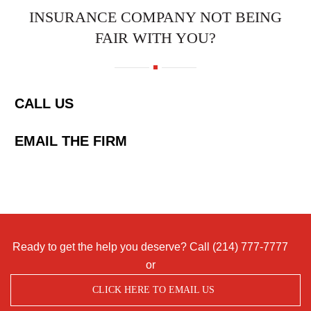
INSURANCE COMPANY NOT BEING
FAIR WITH YOU?
CALL US
EMAIL THE FIRM
Ready to get the help you deserve? Call
(214) 777-7777
or
CLICK HERE TO EMAIL US