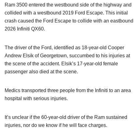
Ram 3500 entered the westbound side of the highway and
collided with a westbound 2019 Ford Escape. This initial
crash caused the Ford Escape to collide with an eastbound
2026 Infiniti QX60.
The driver of the Ford, identified as 18-year-old Cooper
Andrew Elsik of Georgetown, succumbed to his injuries at
the scene of the accident. Elsik’s 17-year-old female
passenger also died at the scene.
Medics transported three people from the Infiniti to an area
hospital with serious injuries.
It’s unclear if the 60-year-old driver of the Ram sustained
injuries, nor do we know if he will face charges.