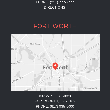
PHONE: (214) 777-7777
DIRECTIONS
FORT WORTH
307 W 7TH ST #828
FORT WORTH, TX 76102
PHONE: (817) 935-8000