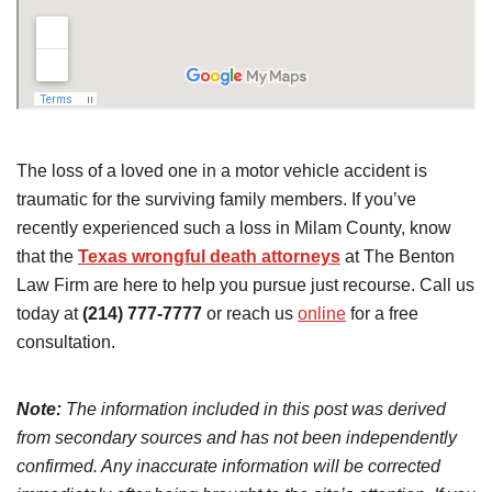
The loss of a loved one in a motor vehicle accident is
traumatic for the surviving family members. If you’ve
recently experienced such a loss in Milam County, know
that the
Texas wrongful death attorneys
at The Benton
Law Firm are here to help you pursue just recourse. Call us
today at
(214) 777-7777
or reach us
online
for a free
consultation.
Note:
The information included in this post was derived
from secondary sources and has not been independently
confirmed. Any inaccurate information will be corrected