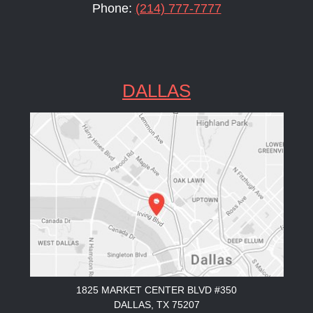
Phone:
(214) 777-7777
DALLAS
1825 MARKET CENTER BLVD #350
DALLAS, TX 75207