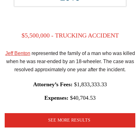
$5,500,000 - TRUCKING ACCIDENT
Jeff Benton
represented the family of a man who was killed
when he was rear-ended by an 18-wheeler. The case was
resolved approximately one year after the incident.
Attorney’s Fees:
$1,833,333.33
Expenses:
$40,704.53
SEE MORE RESULTS