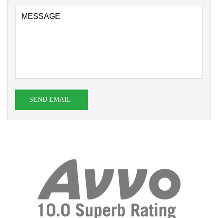
SEND EMAIL