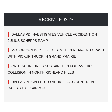
RECENT POSTS
DALLAS PD INVESTIGATES VEHICLE ACCIDENT ON
JULIUS SCHEPPS RAMP
MOTORCYCLIST’S LIFE CLAIMED IN REAR-END CRASH
WITH PICKUP TRUCK IN GRAND PRAIRIE
CRITICAL INJURIES SUSTAINED IN FOUR-VEHICLE
COLLISION IN NORTH RICHLAND HILLS
DALLAS PD CALLED TO VEHICLE ACCIDENT NEAR
DALLAS EXEC AIRPORT