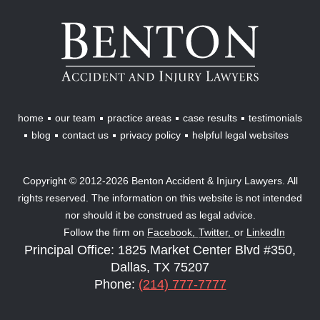
Benton
Accident
&
Injury
Lawyers
home
our team
practice areas
case results
testimonials
blog
contact us
privacy policy
helpful legal websites
Copyright © 2012-2026 Benton Accident & Injury Lawyers. All
rights reserved. The information on this website is not intended
nor should it be construed as legal advice.
Follow the firm on
Facebook,
Twitter,
or
LinkedIn
Principal Office: 1825 Market Center Blvd #350,
Dallas, TX 75207
Phone:
(214) 777-7777