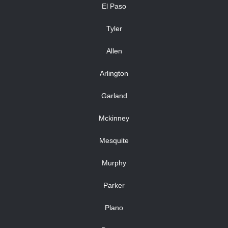
El Paso
Tyler
Allen
Arlington
Garland
Mckinney
Mesquite
Murphy
Parker
Plano