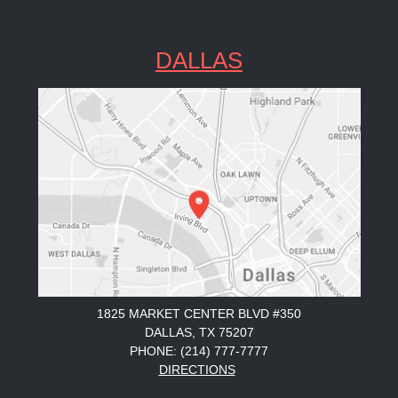
DALLAS
1825 MARKET CENTER BLVD #350
DALLAS, TX 75207
PHONE: (214) 777-7777
DIRECTIONS