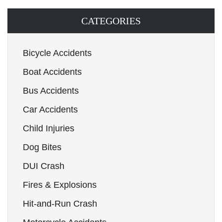
CATEGORIES
Bicycle Accidents
Boat Accidents
Bus Accidents
Car Accidents
Child Injuries
Dog Bites
DUI Crash
Fires & Explosions
Hit-and-Run Crash