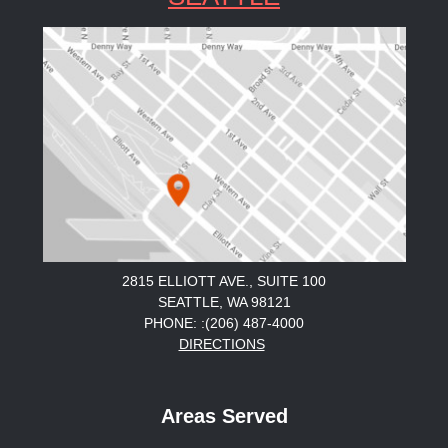
2815 ELLIOTT AVE., SUITE 100
SEATTLE, WA 98121
PHONE: :(206) 487-4000
DIRECTIONS
Areas Served