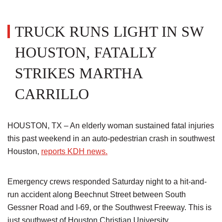
TRUCK RUNS LIGHT IN SW
HOUSTON, FATALLY
STRIKES MARTHA
CARRILLO
HOUSTON, TX – An elderly woman sustained fatal injuries
this past weekend in an auto-pedestrian crash in southwest
Houston,
reports KDH news.
Emergency crews responded Saturday night to a hit-and-
run accident along Beechnut Street between South
Gessner Road and I-69, or the Southwest Freeway. This is
just southwest of Houston Christian University.