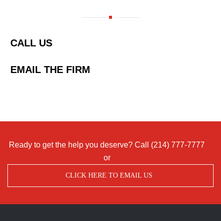
CALL US
EMAIL THE FIRM
Ready to get the help you deserve? Call
(214) 777-7777
or
CLICK HERE TO EMAIL US