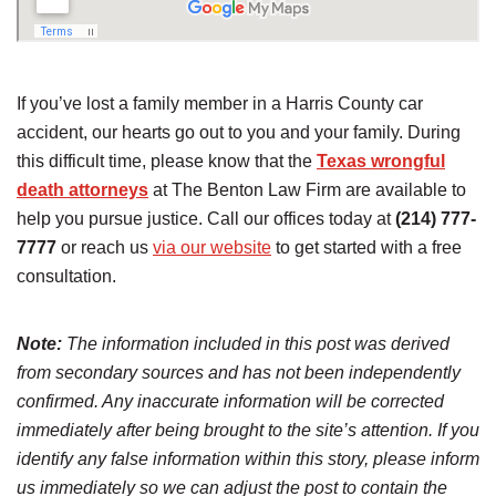
If you’ve lost a family member in a Harris County car
accident, our hearts go out to you and your family. During
this difficult time, please know that the
Texas wrongful
death attorneys
at The Benton Law Firm are available to
help you pursue justice. Call our offices today at
(214) 777-
7777
or reach us
via our website
to get started with a free
consultation.
Note:
The information included in this post was derived
from secondary sources and has not been independently
confirmed. Any inaccurate information will be corrected
immediately after being brought to the site’s attention. If you
identify any false information within this story, please inform
us immediately so we can adjust the post to contain the