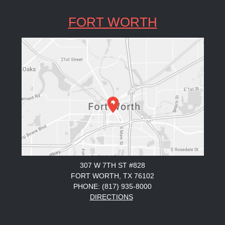
FORT WORTH
307 W 7TH ST #828
FORT WORTH, TX 76102
PHONE: (817) 935-8000
DIRECTIONS