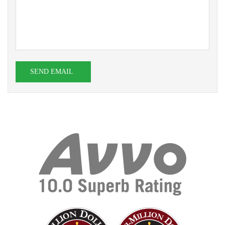
SEND EMAIL