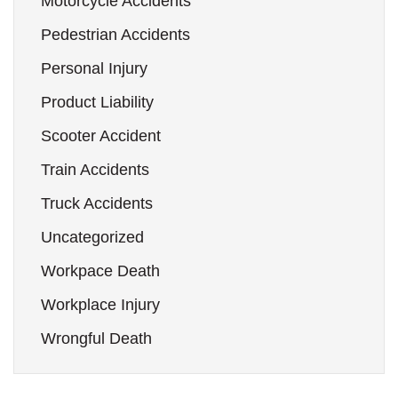
Motorcycle Accidents
Pedestrian Accidents
Personal Injury
Product Liability
Scooter Accident
Train Accidents
Truck Accidents
Uncategorized
Workpace Death
Workplace Injury
Wrongful Death