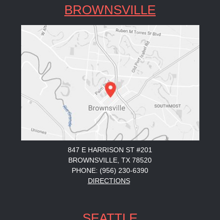
BROWNSVILLE
847 E HARRISON ST #201
BROWNSVILLE, TX 78520
PHONE: (956) 230-6390
DIRECTIONS
SEATTLE