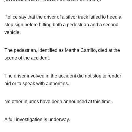
Police say that the driver of a silver truck failed to heed a
stop sign before hitting both a pedestrian and a second
vehicle.
The pedestrian, identified as Martha Carrillo, died at the
scene of the accident.
The driver involved in the accident did not stop to render
aid or to speak with authorities.
No other injuries have been announced at this time,.
A full investigation is underway.