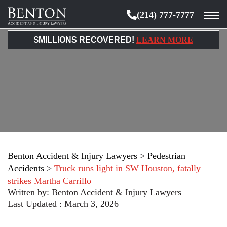
(214) 777-7777
Benton
Accident
$MILLIONS RECOVERED!
LEARN MORE
&
Injury
Lawyers
Benton Accident & Injury Lawyers
>
Pedestrian
Accidents
>
Truck runs light in SW Houston, fatally
strikes Martha Carrillo
Written by:
Benton Accident & Injury Lawyers
Last Updated : March 3, 2026