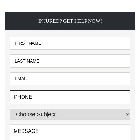
INJURED? GET HELP NOW!