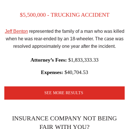
$5,500,000 - TRUCKING ACCIDENT
Jeff Benton
represented the family of a man who was killed
when he was rear-ended by an 18-wheeler. The case was
resolved approximately one year after the incident.
Attorney’s Fees:
$1,833,333.33
Expenses:
$40,704.53
SEE MORE RESULTS
INSURANCE COMPANY NOT BEING
FAIR WITH YOU?