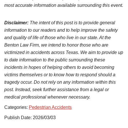
most accurate information available surrounding this event.
Disclaimer:
The intent of this post is to provide general
information to our readers and to help improve the safety
and quality of life of those who live in our state. At the
Benton Law Firm, we intend to honor those who are
victimized in accidents across Texas. We aim to provide up
to date information to the public surrounding these
incidents in hopes of helping others to avoid becoming
victims themselves or to know how to respond should a
tragedy occur. Do not rely on any information within this
post. Instead, seek further assistance from a legal or
medical professional whenever necessary.
Categories:
Pedestrian Accidents
Publish Date: 2026/03/03