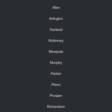
Allen
Arlington
Garland
Mckinney
Mesquite
Murphy
Parker
Plano
Prosper
Richardson