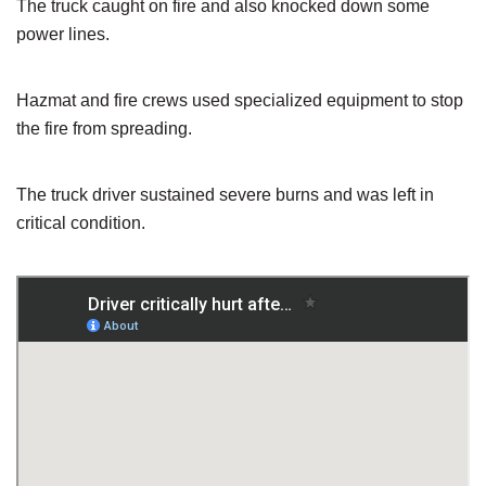
The truck caught on fire and also knocked down some
power lines.
Hazmat and fire crews used specialized equipment to stop
the fire from spreading.
The truck driver sustained severe burns and was left in
critical condition.