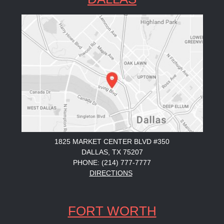
1825 MARKET CENTER BLVD #350
DALLAS, TX 75207
PHONE: (214) 777-7777
DIRECTIONS
FORT WORTH