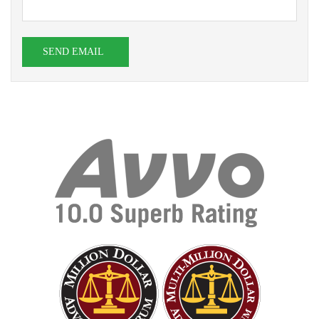
SEND EMAIL