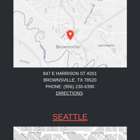
847 E HARRISON ST #201
BROWNSVILLE, TX 78520
PHONE: (956) 230-6390
DIRECTIONS
SEATTLE