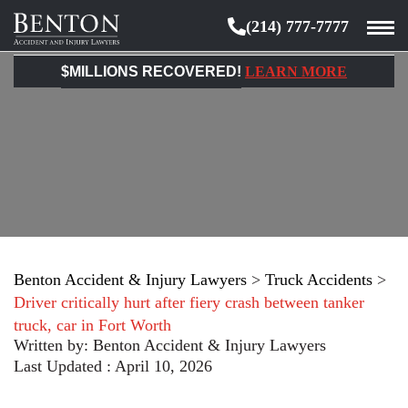
(214) 777-7777
Benton
Accident
$MILLIONS RECOVERED!
LEARN MORE
&
Injury
Lawyers
Benton Accident & Injury Lawyers
>
Truck Accidents
>
Driver critically hurt after fiery crash between tanker
truck, car in Fort Worth
Written by:
Benton Accident & Injury Lawyers
Last Updated : April 10, 2026