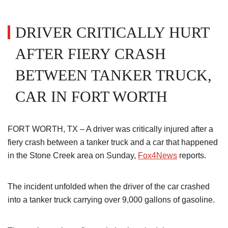
DRIVER CRITICALLY HURT
AFTER FIERY CRASH
BETWEEN TANKER TRUCK,
CAR IN FORT WORTH
FORT WORTH, TX – A driver was critically injured after a
fiery crash between a tanker truck and a car that happened
in the Stone Creek area on Sunday,
Fox4News
reports.
The incident unfolded when the driver of the car crashed
into a tanker truck carrying over 9,000 gallons of gasoline.