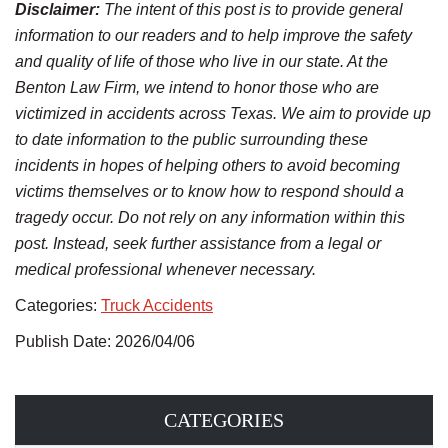
Disclaimer:
The intent of this post is to provide general
information to our readers and to help improve the safety
and quality of life of those who live in our state. At the
Benton Law Firm, we intend to honor those who are
victimized in accidents across Texas. We aim to provide up
to date information to the public surrounding these
incidents in hopes of helping others to avoid becoming
victims themselves or to know how to respond should a
tragedy occur. Do not rely on any information within this
post. Instead, seek further assistance from a legal or
medical professional whenever necessary.
Categories:
Truck Accidents
Publish Date: 2026/04/06
CATEGORIES