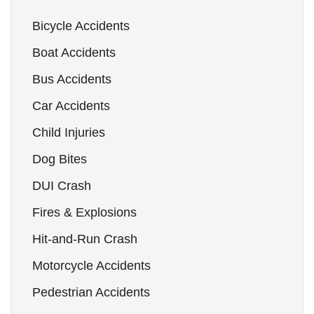
Bicycle Accidents
Boat Accidents
Bus Accidents
Car Accidents
Child Injuries
Dog Bites
DUI Crash
Fires & Explosions
Hit-and-Run Crash
Motorcycle Accidents
Pedestrian Accidents