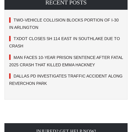
RECENT POSTS
TWO-VEHICLE COLLISION BLOCKS PORTION OF I-30
IN ARLINGTON
TXDOT CLOSES SH 114 EAST IN SOUTHLAKE DUE TO
CRASH
MAN FACES 10-YEAR PRISON SENTENCE AFTER FATAL
2025 CRASH THAT KILLED EMMA HACKNEY
DALLAS PD INVESTIGATES TRAFFIC ACCIDENT ALONG
REVERCHON PARK
INJURED? GET HELP NOW!