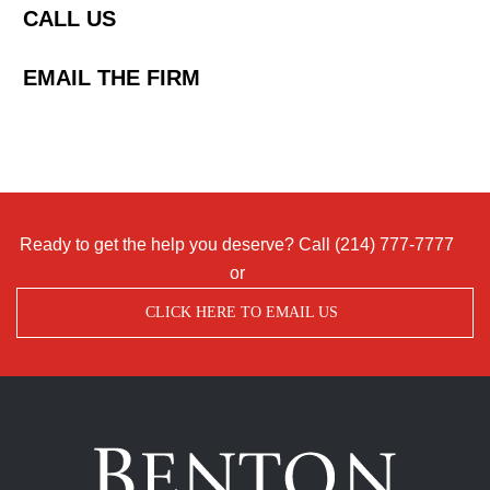
CALL US
EMAIL THE FIRM
Ready to get the help you deserve? Call
(214) 777-7777
or
CLICK HERE TO EMAIL US
Benton
Accident
&