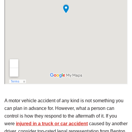
A motor vehicle accident of any kind is not something you
can plan in advance for. However, what a person can
control is how they respond to the aftermath of it. If you
were
injured in a truck or car accident
caused by another
driver, consider top-rated legal representation from Benton