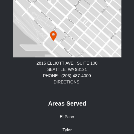
2815 ELLIOTT AVE., SUITE 100
SEATTLE, WA 98121
PHONE: :(206) 487-4000
DIRECTIONS
Areas Served
El Paso
Tyler