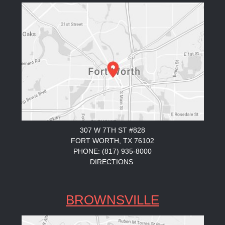
307 W 7TH ST #828
FORT WORTH, TX 76102
PHONE: (817) 935-8000
DIRECTIONS
BROWNSVILLE