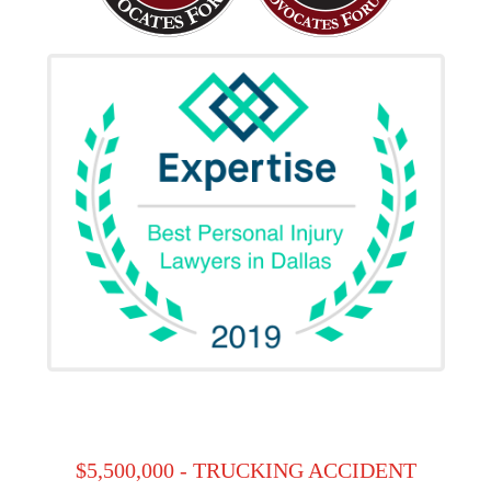
$5,500,000 - TRUCKING ACCIDENT