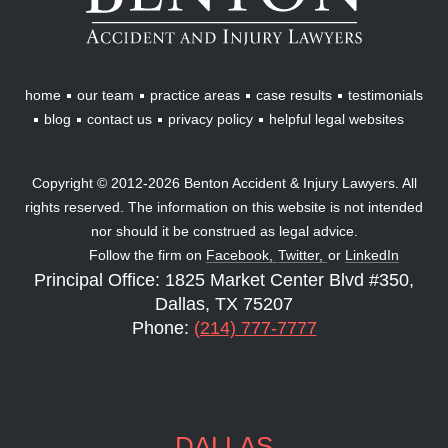
Injury
Lawyers
home
our team
practice areas
case results
testimonials
blog
contact us
privacy policy
helpful legal websites
Copyright © 2012-2026 Benton Accident & Injury Lawyers. All
rights reserved. The information on this website is not intended
nor should it be construed as legal advice.
Follow the firm on
Facebook,
Twitter,
or
LinkedIn
Principal Office: 1825 Market Center Blvd #350,
Dallas, TX 75207
Phone:
(214) 777-7777
DALLAS