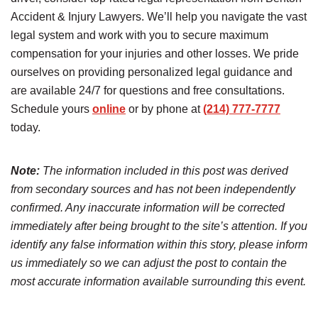
Accident & Injury Lawyers. We’ll help you navigate the vast
legal system and work with you to secure maximum
compensation for your injuries and other losses. We pride
ourselves on providing personalized legal guidance and
are available 24/7 for questions and free consultations.
Schedule yours
online
or by phone at
(214) 777-7777
today.
Note:
The information included in this post was derived
from secondary sources and has not been independently
confirmed. Any inaccurate information will be corrected
immediately after being brought to the site’s attention. If you
identify any false information within this story, please inform
us immediately so we can adjust the post to contain the
most accurate information available surrounding this event.