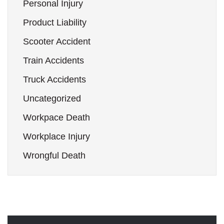
Personal Injury
Product Liability
Scooter Accident
Train Accidents
Truck Accidents
Uncategorized
Workpace Death
Workplace Injury
Wrongful Death