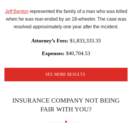
Jeff Benton
represented the family of a man who was killed
when he was rear-ended by an 18-wheeler. The case was
resolved approximately one year after the incident.
Attorney’s Fees:
$1,833,333.33
Expenses:
$40,704.53
SEE MORE RESULTS
INSURANCE COMPANY NOT BEING
FAIR WITH YOU?