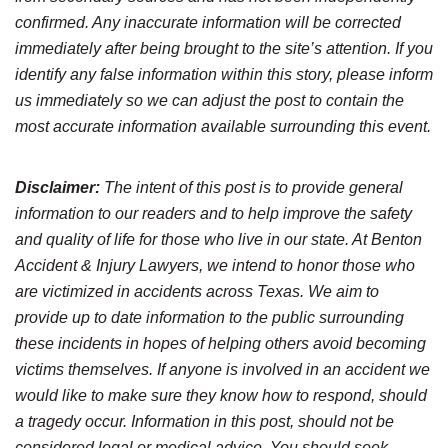
confirmed. Any inaccurate information will be corrected
immediately after being brought to the site’s attention. If you
identify any false information within this story, please inform
us immediately so we can adjust the post to contain the
most accurate information available surrounding this event.
Disclaimer:
The intent of this post is to provide general
information to our readers and to help improve the safety
and quality of life for those who live in our state. At Benton
Accident & Injury Lawyers, we intend to honor those who
are victimized in accidents across Texas. We aim to
provide up to date information to the public surrounding
these incidents in hopes of helping others avoid becoming
victims themselves. If anyone is involved in an accident we
would like to make sure they know how to respond, should
a tragedy occur. Information in this post, should not be
considered legal or medical advice. You should seek