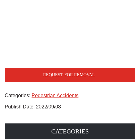
REQUEST FOR REMOVAL
Categories:
Pedestrian Accidents
Publish Date: 2022/09/08
CATEGORIES