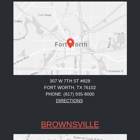
307 W 7TH ST #828
FORT WORTH, TX 76102
PHONE: (817) 935-8000
DIRECTIONS
BROWNSVILLE