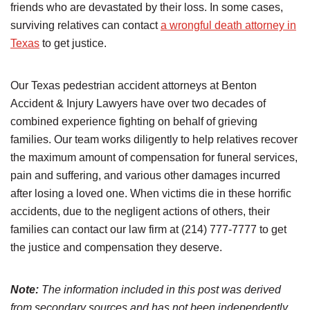
friends who are devastated by their loss. In some cases,
surviving relatives can contact
a wrongful death attorney in
Texas
to get justice.
Our Texas pedestrian accident attorneys at Benton
Accident & Injury Lawyers have over two decades of
combined experience fighting on behalf of grieving
families. Our team works diligently to help relatives recover
the maximum amount of compensation for funeral services,
pain and suffering, and various other damages incurred
after losing a loved one. When victims die in these horrific
accidents, due to the negligent actions of others, their
families can contact our law firm at (214) 777-7777 to get
the justice and compensation they deserve.
Note:
The information included in this post was derived
from secondary sources and has not been independently