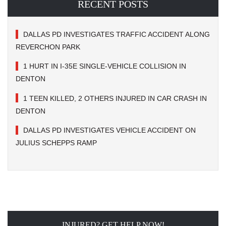
RECENT POSTS
DALLAS PD INVESTIGATES TRAFFIC ACCIDENT ALONG
REVERCHON PARK
1 HURT IN I-35E SINGLE-VEHICLE COLLISION IN
DENTON
1 TEEN KILLED, 2 OTHERS INJURED IN CAR CRASH IN
DENTON
DALLAS PD INVESTIGATES VEHICLE ACCIDENT ON
JULIUS SCHEPPS RAMP
INJURED? GET HELP NOW!