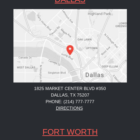
1825 MARKET CENTER BLVD #350
DALLAS, TX 75207
PHONE: (214) 777-7777
DIRECTIONS
FORT WORTH