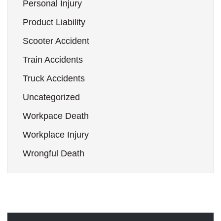
Personal Injury
Product Liability
Scooter Accident
Train Accidents
Truck Accidents
Uncategorized
Workpace Death
Workplace Injury
Wrongful Death