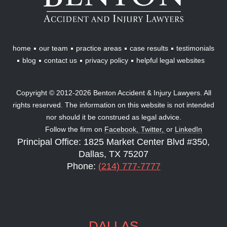
Injury
Lawyers
home
our team
practice areas
case results
testimonials
blog
contact us
privacy policy
helpful legal websites
Copyright © 2012-2026 Benton Accident & Injury Lawyers. All
rights reserved. The information on this website is not intended
nor should it be construed as legal advice.
Follow the firm on
Facebook,
Twitter,
or
LinkedIn
Principal Office: 1825 Market Center Blvd #350,
Dallas, TX 75207
Phone:
(214) 777-7777
DALLAS