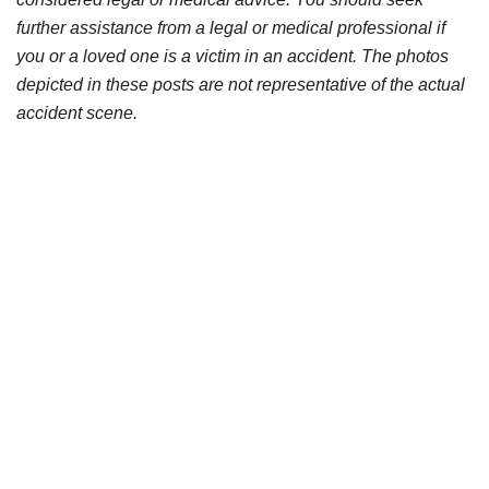
further assistance from a legal or medical professional if
you or a loved one is a victim in an accident. The photos
depicted in these posts are not representative of the actual
accident scene.