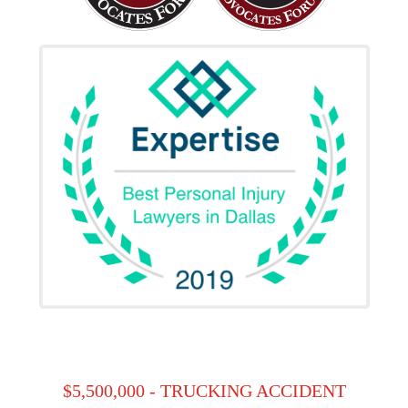
$5,500,000 - TRUCKING ACCIDENT