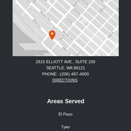
2815 ELLIOTT AVE., SUITE 100
SEATTLE, WA 98121
PHONE: :(206) 487-4000
DIRECTIONS
Areas Served
El Paso
Tyler