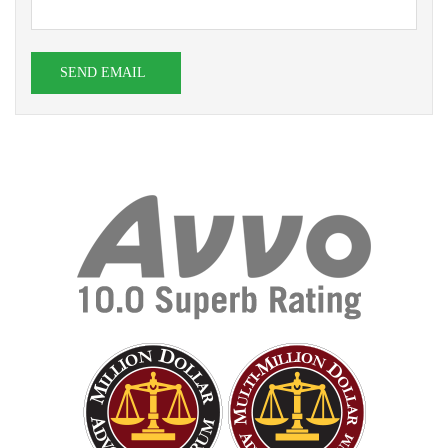
SEND EMAIL