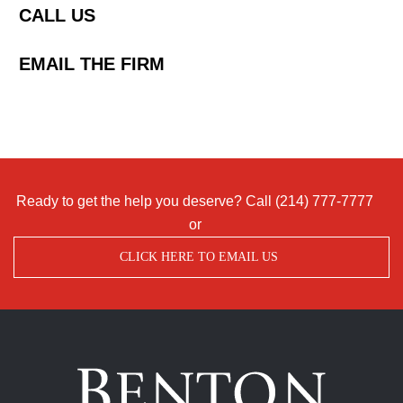
CALL US
EMAIL THE FIRM
Ready to get the help you deserve? Call
(214) 777-7777
or
CLICK HERE TO EMAIL US
Benton
Accident
&