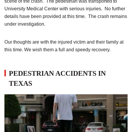
scene of the crash. The pedestrian was transported to
University Medical Center with serious injuries. No further
details have been provided at this time. The crash remains
under investigation.
Our thoughts are with the injured victim and their family at
this time. We wish them a full and speedy recovery.
PEDESTRIAN ACCIDENTS IN
TEXAS