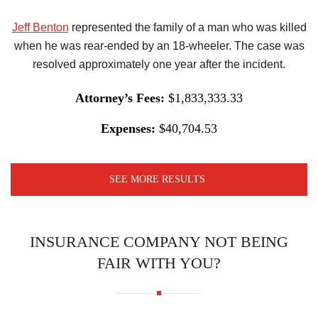
Jeff Benton
represented the family of a man who was killed
when he was rear-ended by an 18-wheeler. The case was
resolved approximately one year after the incident.
Attorney’s Fees:
$1,833,333.33
Expenses:
$40,704.53
SEE MORE RESULTS
INSURANCE COMPANY NOT BEING
FAIR WITH YOU?