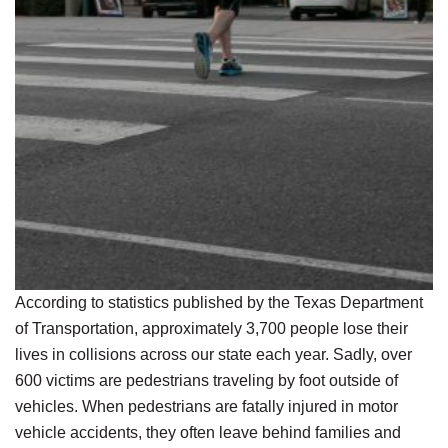
According to statistics published by the Texas Department
of Transportation, approximately 3,700 people lose their
lives in collisions across our state each year. Sadly, over
600 victims are pedestrians traveling by foot outside of
vehicles. When pedestrians are fatally injured in motor
vehicle accidents, they often leave behind families and