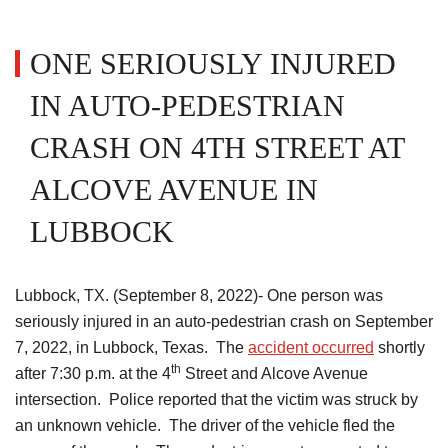
ONE SERIOUSLY INJURED
IN AUTO-PEDESTRIAN
CRASH ON 4TH STREET AT
ALCOVE AVENUE IN
LUBBOCK
Lubbock, TX. (September 8, 2022)- One person was
seriously injured in an auto-pedestrian crash on September
7, 2022, in Lubbock, Texas. The
accident occurred
shortly
th
after 7:30 p.m. at the 4
Street and Alcove Avenue
intersection. Police reported that the victim was struck by
an unknown vehicle. The driver of the vehicle fled the