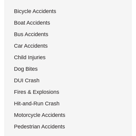
Bicycle Accidents
Boat Accidents
Bus Accidents
Car Accidents
Child Injuries
Dog Bites
DUI Crash
Fires & Explosions
Hit-and-Run Crash
Motorcycle Accidents
Pedestrian Accidents