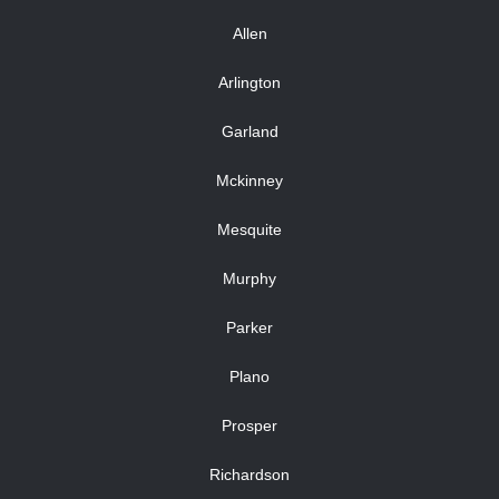
Allen
Arlington
Garland
Mckinney
Mesquite
Murphy
Parker
Plano
Prosper
Richardson