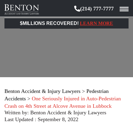
(214) 777-7777
Benton
Accident
$MILLIONS RECOVERED!
LEARN MORE
&
Injury
Lawyers
Benton Accident & Injury Lawyers
>
Pedestrian
Accidents
>
One Seriously Injured in Auto-Pedestrian
Crash on 4th Street at Alcove Avenue in Lubbock
Written by:
Benton Accident & Injury Lawyers
Last Updated : September 8, 2022