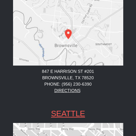
847 E HARRISON ST #201
BROWNSVILLE, TX 78520
PHONE: (956) 230-6390
DIRECTIONS
SEATTLE