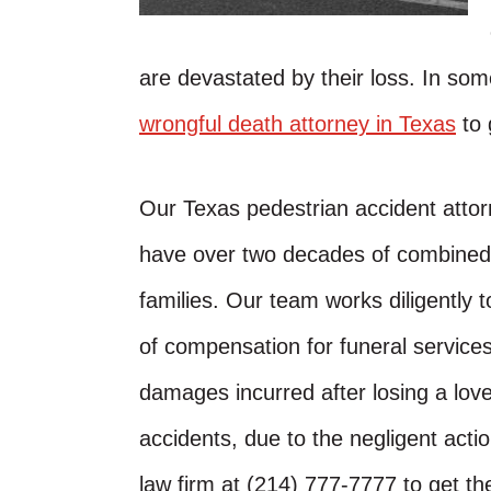
are devastated by their loss. In som
wrongful death attorney in Texas
to 
Our Texas pedestrian accident attor
have over two decades of combined e
families. Our team works diligently
of compensation for funeral services
damages incurred after losing a love
accidents, due to the negligent actio
law firm at (214) 777-7777 to get t