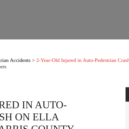
trian Accidents
>
2-Year-Old Injured in Auto-Pedestrian Cras
ers
RED IN AUTO-
SH ON ELLA