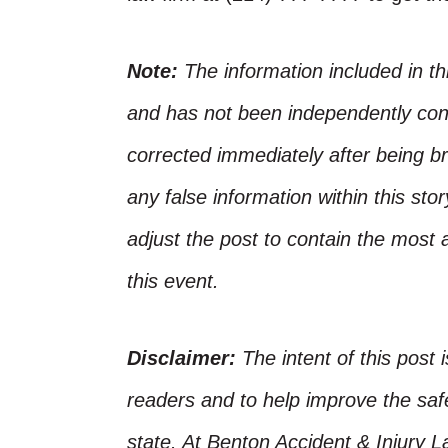
Note:
The information included in t
and has not been independently conf
corrected immediately after being bro
any false information within this st
adjust the post to contain the most 
this event.
Disclaimer:
The intent of this post 
readers and to help improve the safet
state. At Benton Accident & Injury 