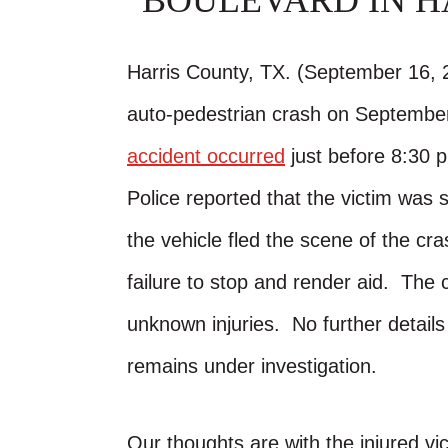
BOULEVARD IN H
Harris County, TX. (September 16, 2
auto-pedestrian crash on September
accident occurred
just before 8:30 p
Police reported that the victim was 
the vehicle fled the scene of the cr
failure to stop and render aid. The 
unknown injuries. No further detail
remains under investigation.
Our thoughts are with the injured vic