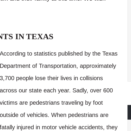
TS IN TEXAS
According to statistics published by the Texas
Department of Transportation, approximately
3,700 people lose their lives in collisions
across our state each year. Sadly, over 600
victims are pedestrians traveling by foot
outside of vehicles. When pedestrians are
fatally injured in motor vehicle accidents, they