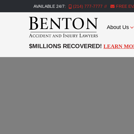
AVAILABLE 24/7:
(214) 777-7777
FREE EV
About Us
Benton
Accident
$MILLIONS RECOVERED!
LEARN MO
&
Injury
Lawyers