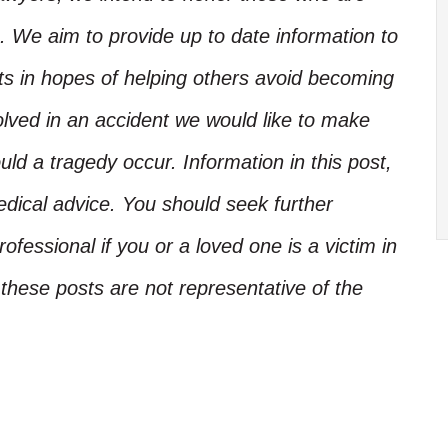
. We aim to provide up to date information to
nts in hopes of helping others avoid becoming
olved in an accident we would like to make
d a tragedy occur. Information in this post,
edical advice. You should seek further
ofessional if you or a loved one is a victim in
these posts are not representative of the