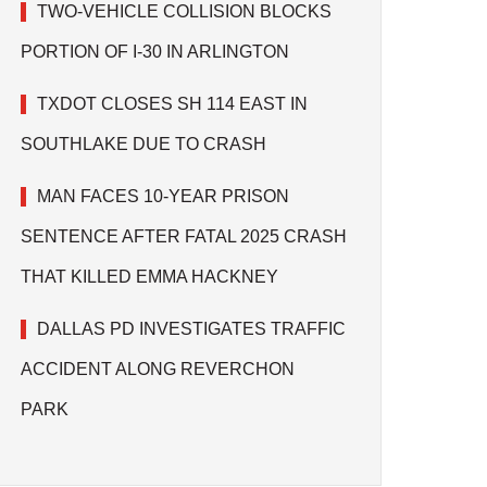
TWO-VEHICLE COLLISION BLOCKS
PORTION OF I-30 IN ARLINGTON
TXDOT CLOSES SH 114 EAST IN
SOUTHLAKE DUE TO CRASH
MAN FACES 10-YEAR PRISON
SENTENCE AFTER FATAL 2025 CRASH
THAT KILLED EMMA HACKNEY
DALLAS PD INVESTIGATES TRAFFIC
ACCIDENT ALONG REVERCHON
PARK