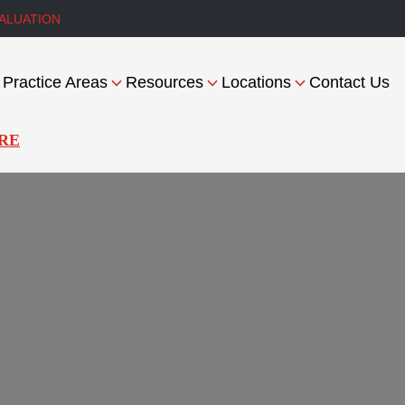
ALUATION
Practice Areas
Resources
Locations
Contact Us
RE