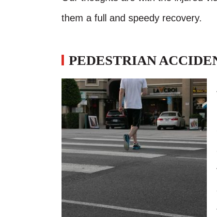
them a full and speedy recovery.
PEDESTRIAN ACCIDEN