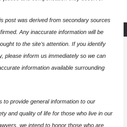
his post was derived from secondary sources
irmed. Any inaccurate information will be
ught to the site’s attention. If you identify
ory, please inform us immediately so we can
accurate information available surrounding
is to provide general information to our
y and quality of life for those who live in our
Lawyers, we intend to honor those who are