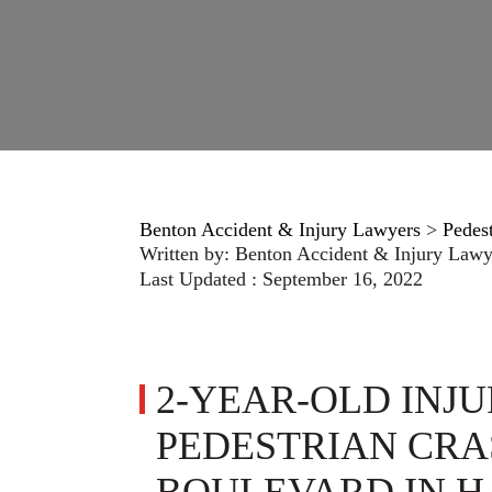
Benton Accident & Injury Lawyers
>
Pedes
Written by:
Benton Accident & Injury Lawy
Last Updated : September 16, 2022
2-YEAR-OLD INJU
PEDESTRIAN CRA