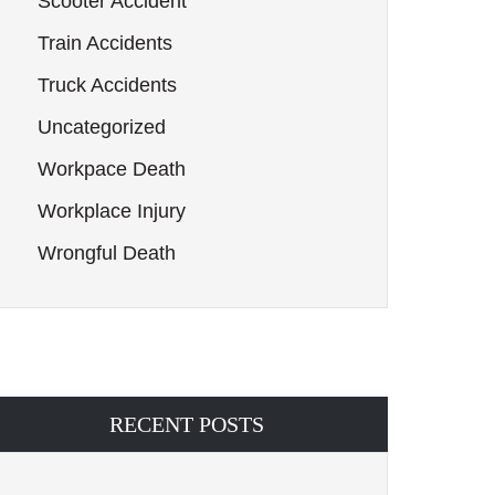
Scooter Accident
Train Accidents
Truck Accidents
Uncategorized
Workpace Death
Workplace Injury
Wrongful Death
RECENT POSTS