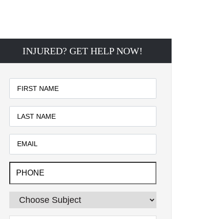
INJURED? GET HELP NOW!