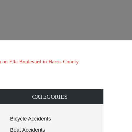
h on Ella Boulevard in Harris County
CATEGORIES
Bicycle Accidents
Boat Accidents