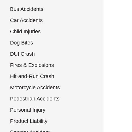
Bus Accidents
Car Accidents
Child Injuries
Dog Bites
DUI Crash
Fires & Explosions
Hit-and-Run Crash
Motorcycle Accidents
Pedestrian Accidents
Personal Injury
Product Liability