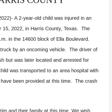
ARRIS COUNTY
022)- A 2-year-old child was injured in an
 15, 2022, in Harris County, Texas. The
.m. in the 14600 block of Ella Boulevard.
struck by an oncoming vehicle. The driver of
ash but was later located and arrested for
child was transported to an area hospital with
s have been provided at this time. The crash
tim and their family at this time. We wish