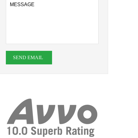
SEND EMAIL