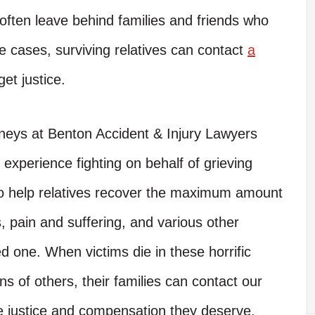
often leave behind families and friends who
e cases, surviving relatives can contact
a
get justice.
neys at Benton Accident & Injury Lawyers
xperience fighting on behalf of grieving
 to help relatives recover the maximum amount
, pain and suffering, and various other
d one. When victims die in these horrific
ns of others, their families can contact our
he justice and compensation they deserve.