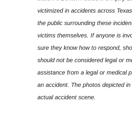
victimized in accidents across Texas
the public surrounding these incide
victims themselves. If anyone is inv
sure they know how to respond, shoul
should not be considered legal or m
assistance from a legal or medical pr
an accident. The photos depicted in 
actual accident scene.